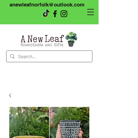
anewleafnorfolk@outlook.com