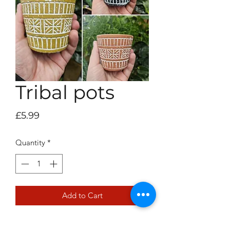
Tribal pots
Price
£5.99
Quantity
*
Add to Cart
6cm pot