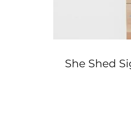
She Shed S