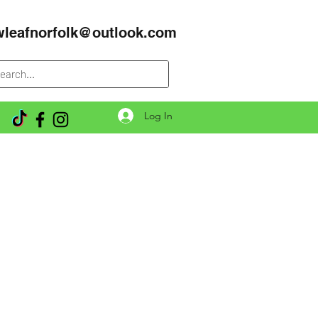
wleafnorfolk@outlook.com
Log In