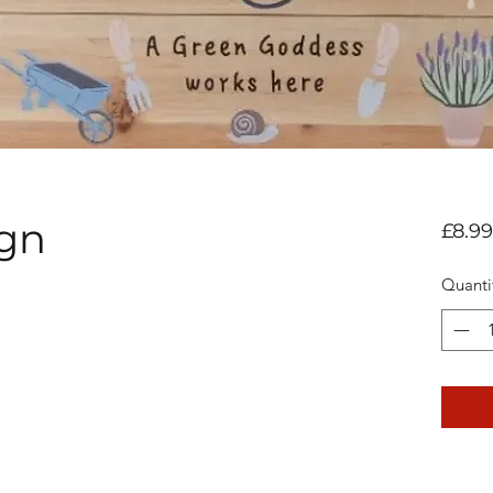
ign
£8.99
Quanti