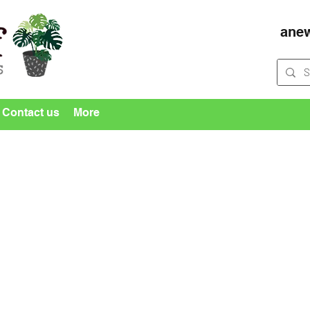
ane
Contact us
More