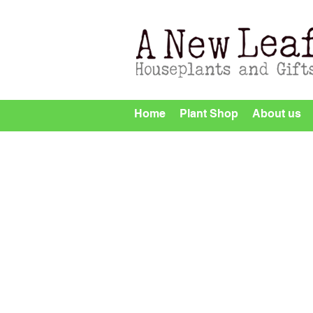
Home
Plant Shop
About us