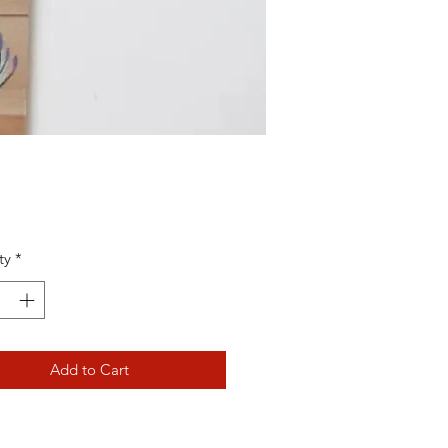
Price
ty
*
Add to Cart