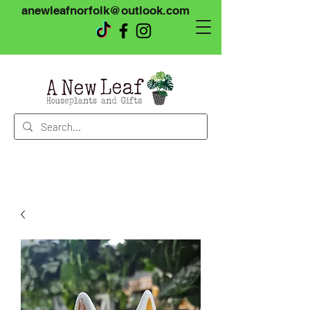
anewleafnorfolk@outlook.com