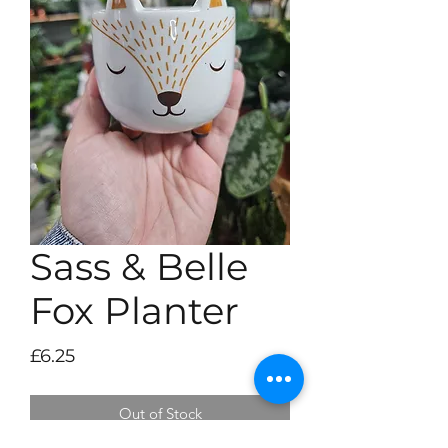
Sass & Belle
Fox Planter
Price
£6.25
Out of Stock