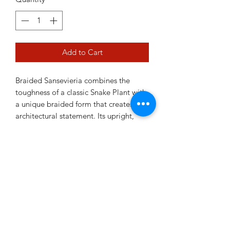
Add to Cart
Braided Sansevieria combines the
toughness of a classic Snake Plant with
a unique braided form that creates an
architectural statement. Its upright,
sculptural appearance makes it a
striking addition to modern interiors
while retaining the easy-care nature
Sansevierias are famous for. Drought
tolerant and highly adaptable, it's
perfect for busy plant owners and
beginners alike.
11cm pot
Ceramic pot sold separately