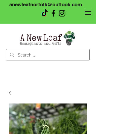
anewleafnorfolk@outlook.com