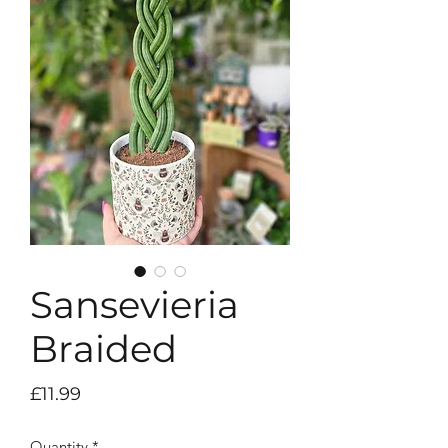
Sansevieria
Braided
Price
£11.99
Quantity
*