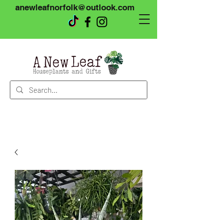
anewleafnorfolk@outlook.com