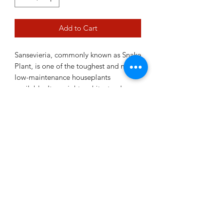
Add to Cart
Sansevieria, commonly known as Snake
Plant, is one of the toughest and most
low-maintenance houseplants
available. Its upright architectural
leaves add a modern touch to any
room while tolerating a wide range of
conditions. Perfect for beginners, busy
plant owners and low-light areas, this
resilient plant thrives with minimal
attention.
12cm pot
Plant Variability Disclaimer
images shown in current pictures are a