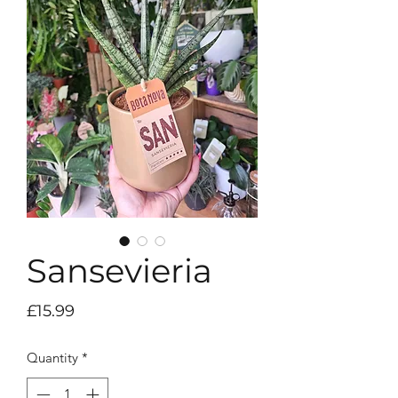
Sansevieria
Price
£15.99
Quantity
*