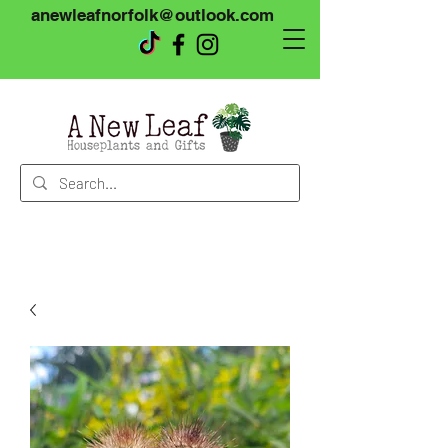
anewleafnorfolk@outlook.com