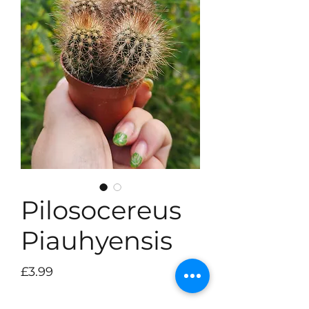
Pilosocereus
Piauhyensis
Price
£3.99
Quantity
*