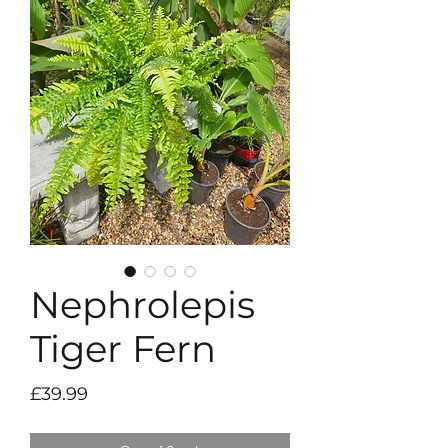
Nephrolepis
Tiger Fern
Price
£39.99