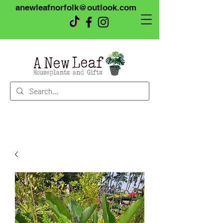
anewleafnorfolk@outlook.com