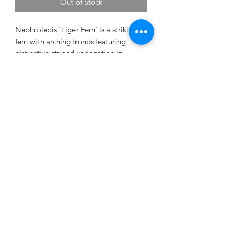
Out of Stock
Nephrolepis 'Tiger Fern' is a striking
fern with arching fronds featuring
distinctive striped variegation in
shades of green. Its lush, feathery
foliage adds texture and a tropical feel,
making it perfect for shelves, plant
stands, or hanging planters.
Prefers bright, indirect light,
consistently moist soil, and higher
humidity. Avoid allowing the soil to
dry out completely.
20cm pot