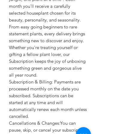
month you'll receive a carefully
selected houseplant chosen for its
beauty, personality, and seasonality.
From easy going beginners to rare
statement plants, every delivery brings
something new to discover and enjoy.
Whether you're treating yourself or
gifting a fellow plant lover, our
Subscription keeps the joy of unboxing
something green and gorgeous alive
all year round.
Subscription & Billing: Payments are
processed monthly on the date you
subscribed. Subscriptions can be
started at any time and will
automatically renew each month unless
cancelled.
Cancellations & Changes:You can
pause, skip, or cancel your subscription