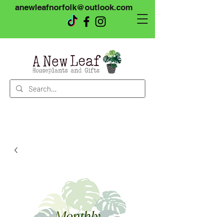
anewleafnorfolk@outlook.com