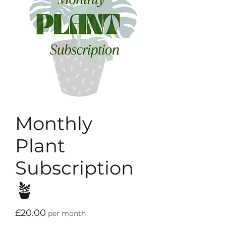
Monthly
Plant
Subscription
🪴
Price
£20.00
per month