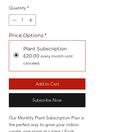
Quantity
*
Price Options
*
Plant Subscription
£20.00
every month until
canceled
Add to Cart
Subscribe Now
Our Monthly Plant Subscription Plan is
the perfect way to grow your indoor
jungle, one plant at a time ! Each