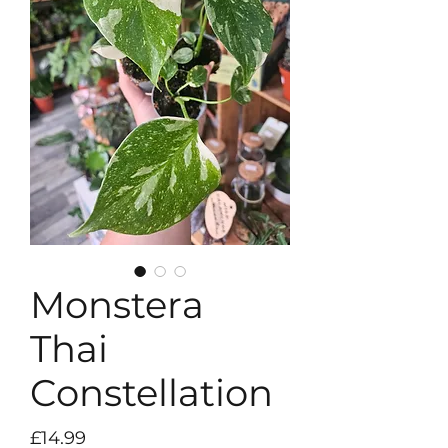
Monstera
Thai
Constellation
Price
£14.99