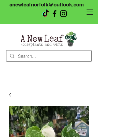
anewleafnorfolk@outlook.com