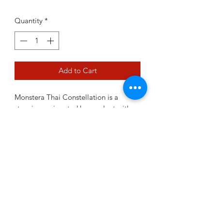
Quantity
*
Add to Cart
Monstera Thai Constellation is a
stunning variegated houseplant with
large, glossy leaves marbled in creamy
white, resembling a star-filled sky. Its
striking foliage and easy-going nature
make it a must-have for collectors and
an eye-catching statement in any
indoor space.
Prefers bright, indirect light and a
chunky, well-draining potting mix.
Water when the top few centimetres of