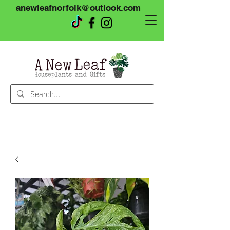
anewleafnorfolk@outlook.com