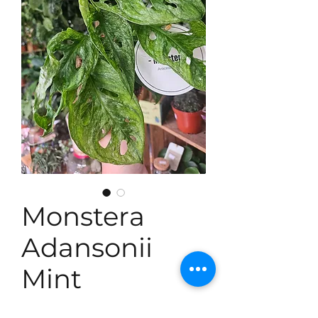
Monstera
Adansonii
Mint
Price
£18.99