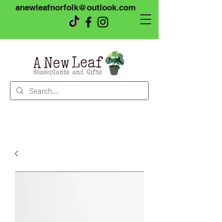
anewleafnorfolk@outlook.com