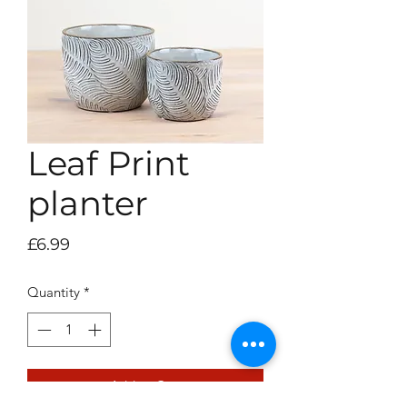
Leaf Print
planter
Price
£6.99
Quantity
*
Add to Cart