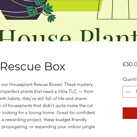
 Rescue Box
£30.
Quanti
h our Houseplant Rescue Boxes! These mystery
 imperfect plants that need a little TLC — from
th habits, they're still full of life and charm.
on of houseplants that didn’t quite make the cut
ill looking for a loving home. Great for confident
 a rewarding project, these budget-friendly
, propagating, or expanding your indoor jungle.