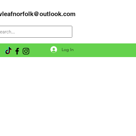
wleafnorfolk@outlook.com
Log In