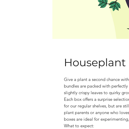
Houseplant
Give a plant a second chance wit
bundles are packed with perfectly
slightly crispy leaves to quirky grow
Each box offers a surprise selecti
for our regular shelves, but are st
plant parents or anyone who loves
boxes are ideal for experimenting
What to expect: