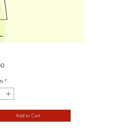
Price
00
ty
*
Add to Cart