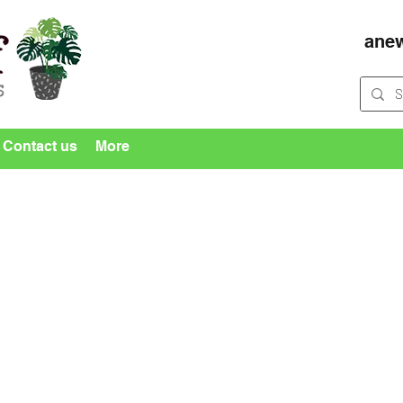
ane
Contact us
More