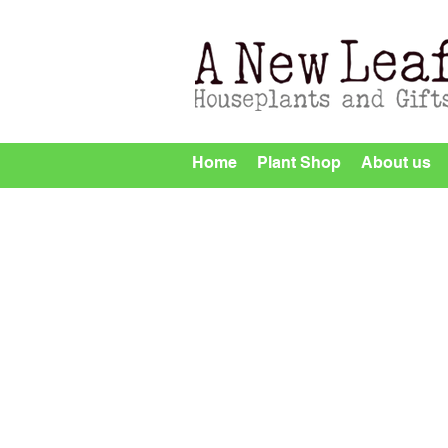
Home
Plant Shop
About us