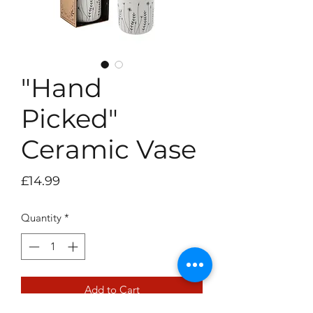
"Hand
Picked"
Ceramic Vase
Price
£14.99
Quantity
*
Add to Cart