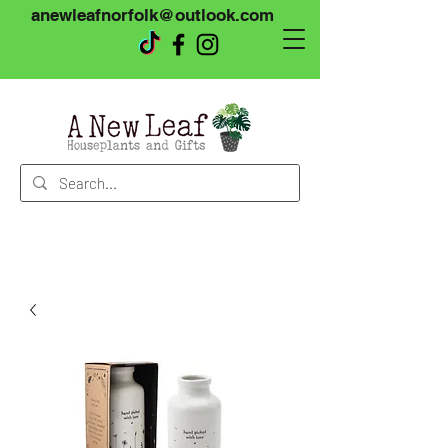
anewleafnorfolk@outlook.com