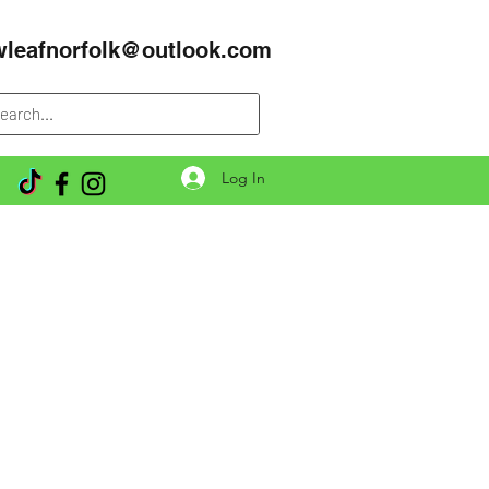
wleafnorfolk@outlook.com
Log In