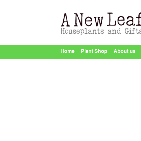
Home
Plant Shop
About us