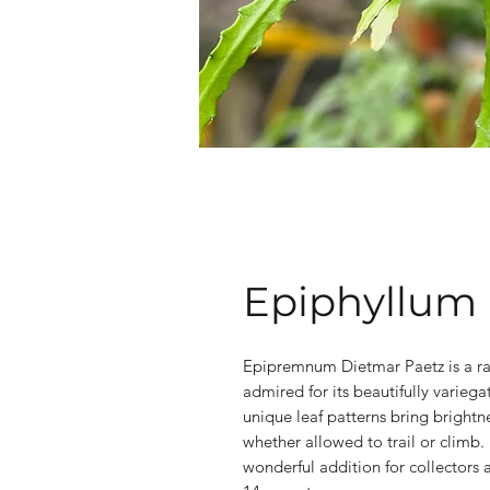
Epiphyllum 
Epipremnum Dietmar Paetz is a rar
admired for its beautifully varieg
unique leaf patterns bring brightn
whether allowed to trail or climb. 
wonderful addition for collectors a