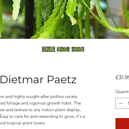
Dietmar Paetz
£31.9
Quanti
e and highly sought-after pothos variety
ated foliage and vigorous growth habit. The
ess and texture to any indoor plant display,
Easy to care for and rewarding to grow, it's a
nd tropical plant lovers.