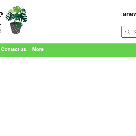
ane
Contact us
More