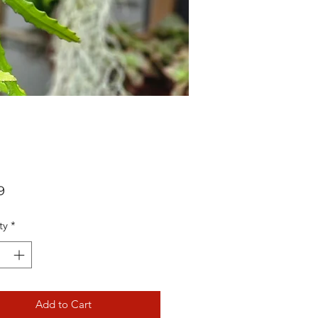
Price
9
ty
*
Add to Cart