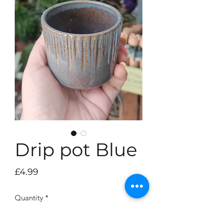
Drip pot Blue
Price
£4.99
Quantity
*