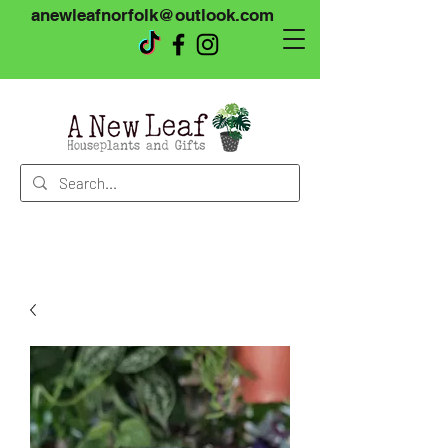
anewleafnorfolk@outlook.com