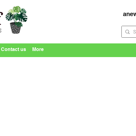
ane
Contact us
More