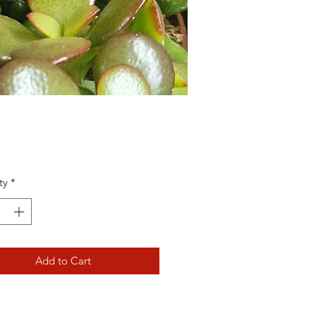
Price
ty
*
Add to Cart