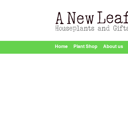
Home
Plant Shop
About us