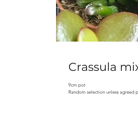
Crassula mi
9cm pot
Random selection unless agreed p