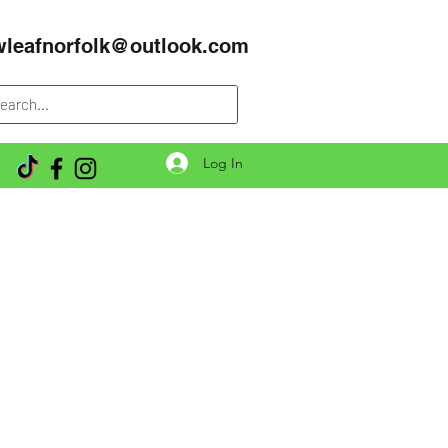
wleafnorfolk@outlook.com
Log In