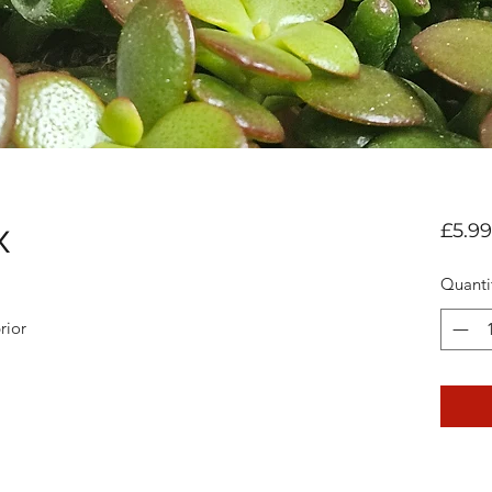
x
£5.99
Quanti
rior