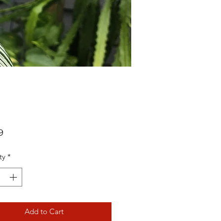
Price
9
ty
*
Add to Cart