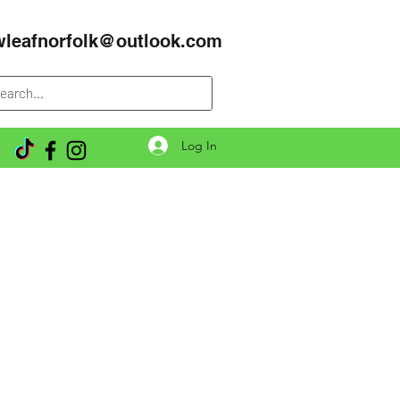
wleafnorfolk@outlook.com
Log In