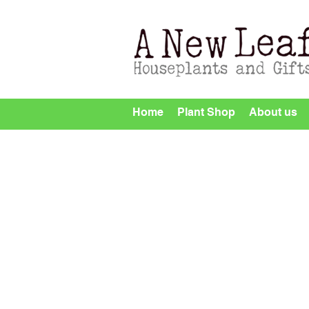
Home
Plant Shop
About us