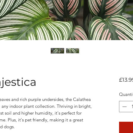
jestica
£13.9
Quanti
 leaves and rich purple undersides, the Calathea
 any indoor plant collection. Thriving in bright,
st soil and higher humidity, it's perfect for
e. Plus, it's pet friendly, making it a great
nd dogs.