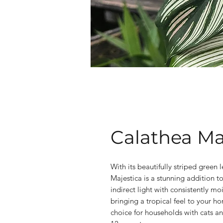
Calathea Ma
With its beautifully striped green
Majestica is a stunning addition to
indirect light with consistently moi
bringing a tropical feel to your hom
choice for households with cats a