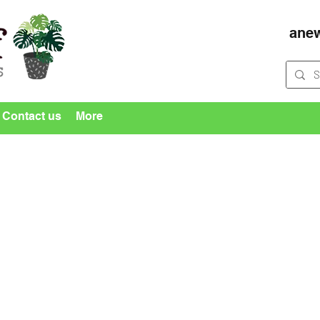
ane
Contact us
More