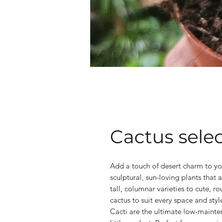
Cactus sele
Add a touch of desert charm to yo
sculptural, sun-loving plants that a
tall, columnar varieties to cute, r
cactus to suit every space and styl
Cacti are the ultimate low-mainten