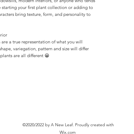
windowsills, modern interiors, or anyone who tends
starting your first plant collection or adding to
racters bring texture, form, and personality to
rior
 are a true representation of what you will
shape, variegation, pattern and size will differ
 plants are all different 😀
©2020/2022 by A New Leaf. Proudly created with
Wix.com