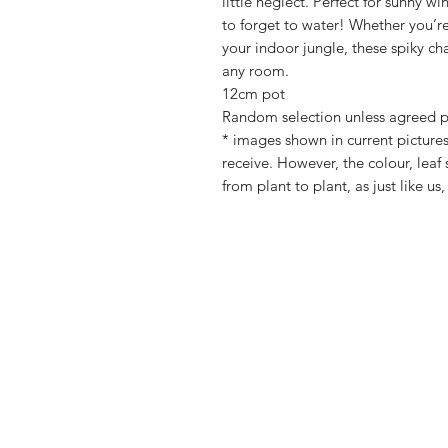
little neglect. Perfect for sunny 
to forget to water! Whether you’re 
your indoor jungle, these spiky cha
any room.
12cm pot
Random selection unless agreed p
* images shown in current pictures
receive. However, the colour, leaf 
from plant to plant, as just like us,