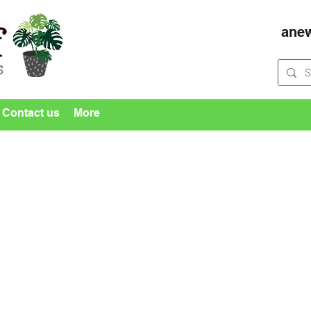
ane
Contact us
More