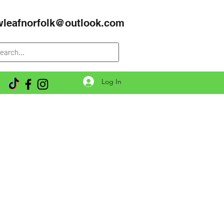
wleafnorfolk@outlook.com
Log In