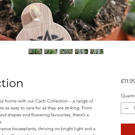
ction
£11.9
Quanti
ur home with our Cacti Collection – a range of
re as easy to care for as they are striking. From
ound shapes and flowering favourites, there’s a
e.
ance houseplants, thriving on bright light and a