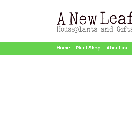
Home
Plant Shop
About us