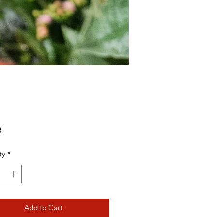
Price
9
ty
*
Add to Cart