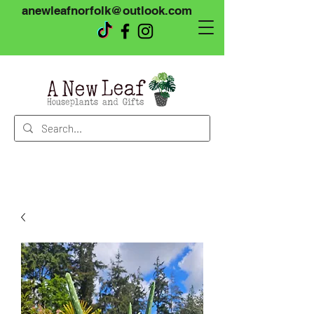
anewleafnorfolk@outlook.com