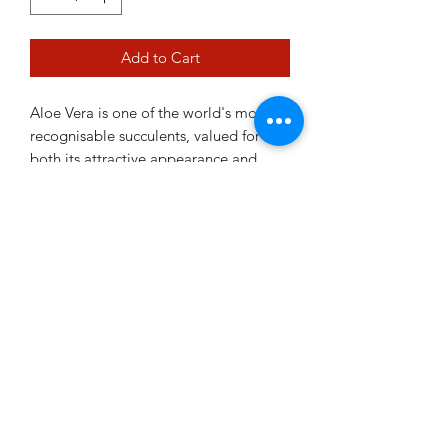
Add to Cart
Aloe Vera is one of the world's most
recognisable succulents, valued for
both its attractive appearance and
practical uses. Its fleshy green leaves
form a neat rosette and thrive in bright,
sunny positions with minimal watering.
Easy to care for and highly resilient,
Aloe Vera is a must-have addition to
any succulent collection.
12cm pot
Plant Variability Disclaimer
images shown in current pictures are a
true representation of what you will