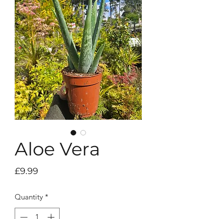
Aloe Vera
Price
£9.99
Quantity
*