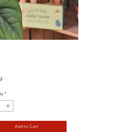
Price
9
ty
*
Add to Cart