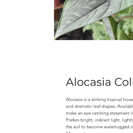
Alocasia Col
Alocasia is a striking tropical hous
and dramatic leaf shapes. Available
make an eye-catching statement in
Prefers bright, indirect light, lig
the soil to become waterlogged o