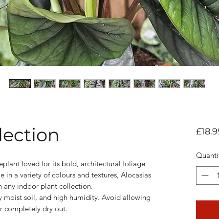
lection
£18.9
Quanti
eplant loved for its bold, architectural foliage
 in a variety of colours and textures, Alocasias
 any indoor plant collection.
htly moist soil, and high humidity. Avoid allowing
r completely dry out.