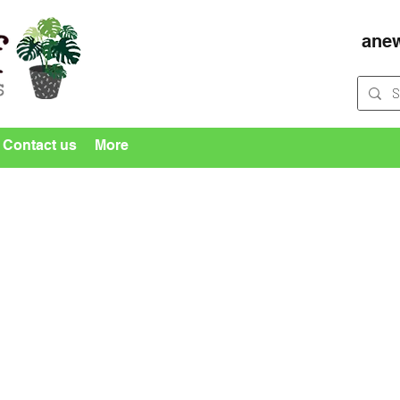
ane
Contact us
More