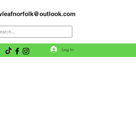
wleafnorfolk@outlook.com
Log In