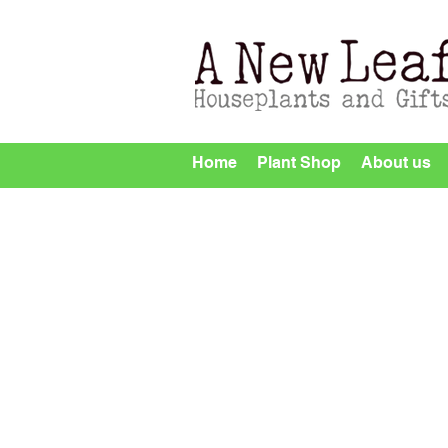
Home
Plant Shop
About us