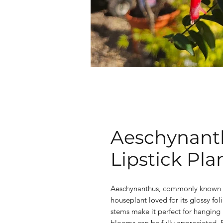
Aeschynanth
Lipstick Pla
Aeschynanthus, commonly known as t
houseplant loved for its glossy fol
stems make it perfect for hanging 
blooms can be fully appreciated. E