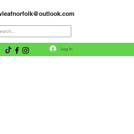
wleafnorfolk@outlook.com
Log In