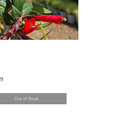
Price
99
Out of Stock