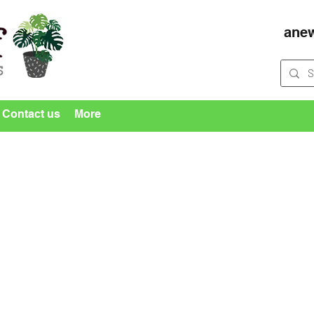
ane
Contact us
More