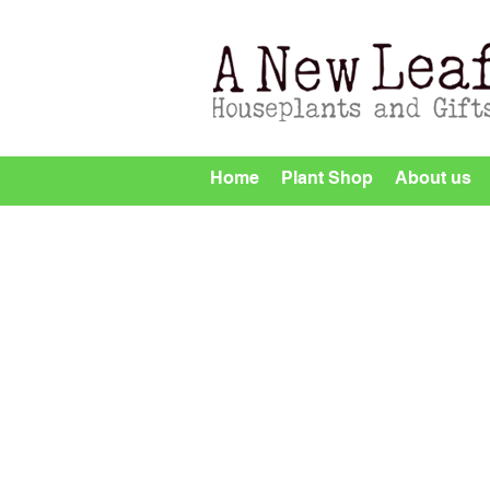
Home
Plant Shop
About us