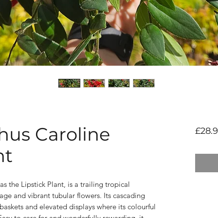
us Caroline
£28.
nt
he Lipstick Plant, is a trailing tropical
iage and vibrant tubular flowers. Its cascading
baskets and elevated displays where its colourful
asy to care for and wonderfully rewarding, it